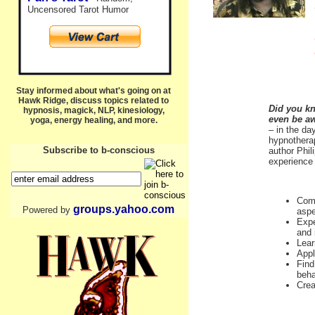
Uncensored Tarot Humor
Stay informed about what's going on at
Hawk Ridge, discuss topics related to
Did you kn
hypnosis, magick, NLP, kinesiology,
even be a
yoga, energy healing, and more.
– in the da
hypnotherap
Subscribe to b-conscious
author Phil
experience 
Comm
groups.yahoo.com
Powered by
aspe
Expe
and 
Lear
Appl
Find
beha
Crea