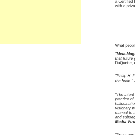
a Certified
with a priv
What peopl
"
Meta-Mag
that future 
DuQuette, 
"Philip H.
the brain."
"The intent
practice of
hallucinati
visionary w
manual to a 
and subseq
Media Vir
"Years ago,