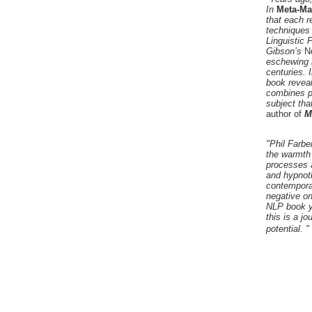
In
Meta-Ma
that each r
techniques
Linguistic
Gibson’s
N
eschewing 
centuries. 
book reveal
combines pe
subject tha
author of
M
"Phil Farbe
the warmth 
processes a
and hypnoth
contemporar
negative on
NLP book yo
this is a j
potential. "