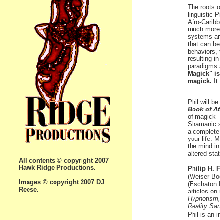
The roots o
linguistic 
Afro-Caribb
much more, 
systems ar
that can be
behaviors, 
resulting in
paradigms 
Magick" is
magick.
It
Phil will b
Book of A
of magick 
Shamanic s
a complete 
your life. 
the mind in
altered sta
All contents © copyright 2007
Hawk Ridge Productions.
Philip H. 
(Weiser Bo
Images © copyright 2007 DJ
(Eschaton 
Reese.
articles on
Hypnotism,
Reality Sa
Phil is an i