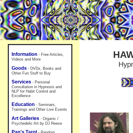
HAW
Information
- Free Articles,
Videos and More
Hypn
Goods
- DVDs, Books and
Other Fun Stuff to Buy
Services
- Personal
Consultation in Hypnosis and
NLP for Habit Control and
Excellence
Education
- Seminars,
Trainings and Other Live Events
Art Galleries
- Organic /
Psychedelic Art by DJ Reese
Pan's Tarot
- Random,